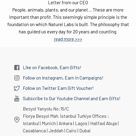
Letter from our CEO
People, animals, plants, and our planet… These are more
important than profit. This seemingly simple principle is the
foundation on which Naturel Labs is built. The philosophy that
has guided us every day for 20 years and counting.
read more >>>
Like on Facebook, Earn Gifts!
Follow on Instagram, Earn in Campaigns!
Follow on Twitter Earn Gift Voucher!
Subscribe to Our Youtube Channel and Earn Gifts!
Besyol Yanyolu No:15/C
Florya Besyol Mah. İstanbul Turkiye Offices :
Istanbul | Munich | Ankara | Lagos | Halifax| Abuja |
Casablanca | Jeddah | Cairo | Dubai