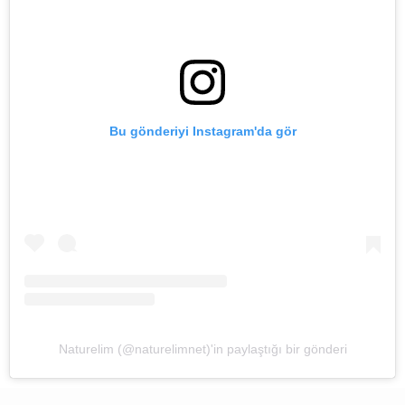
Bu gönderiyi Instagram'da gör
Naturelim (@naturelimnet)'in paylaştığı bir gönderi