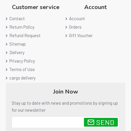
Customer service
Account
Contact
Account
Return Policy
Orders
Refund Request
Gift Voucher
Sitemap
Delivery
Privacy Policy
Terms of Use
cargo delivery
Join Now
Stay up to date with news and promotions by signing up
for our newsletter
SEND