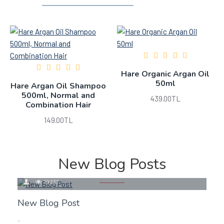
Hare Organic Argan Oil
50ml
Hare Argan Oil Shampoo
500ml, Normal and
439.00TL
Combination Hair
149.00TL
New Blog Posts
19237
New Blog Post
Ne
..
..