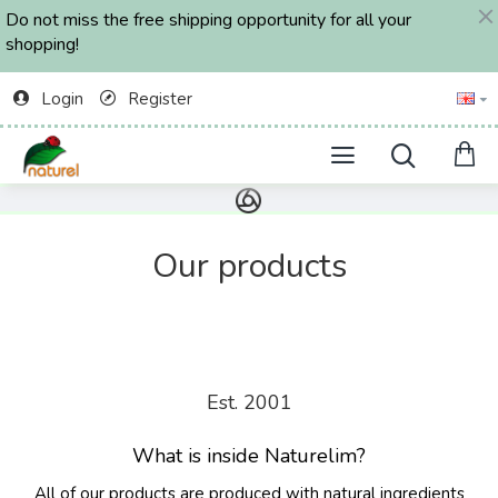
Do not miss the free shipping opportunity for all your
shopping!
Login
Register
Our products
Est. 2001
What is inside Naturelim?
All of our products are produced with natural ingredients