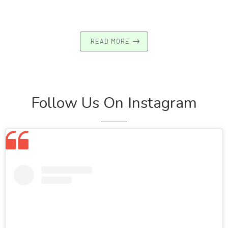
READ MORE
Follow Us On Instagram