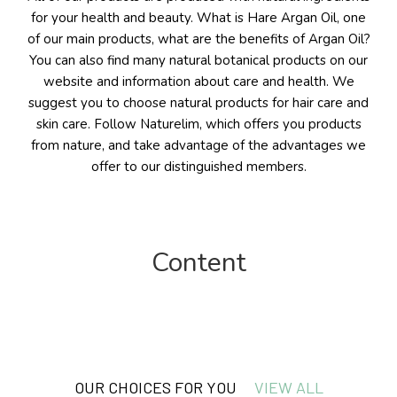
for your health and beauty. What is Hare Argan Oil, one
of our main products, what are the benefits of Argan Oil?
You can also find many natural botanical products on our
website and information about care and health. We
suggest you to choose natural products for hair care and
skin care. Follow Naturelim, which offers you products
from nature, and take advantage of the advantages we
offer to our distinguished members.
Content
Beauty
OUR CHOICES FOR YOU
VIEW ALL