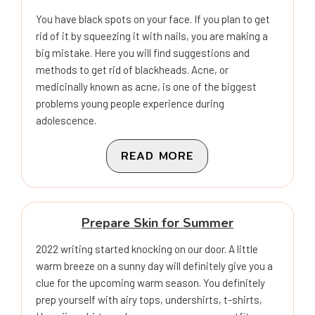
You have black spots on your face. If you plan to get
rid of it by squeezing it with nails, you are making a
big mistake. Here you will find suggestions and
methods to get rid of blackheads. Acne, or
medicinally known as acne, is one of the biggest
problems young people experience during
adolescence.
READ MORE
Prepare Skin for Summer
2022 writing started knocking on our door. A little
warm breeze on a sunny day will definitely give you a
clue for the upcoming warm season. You definitely
prep yourself with airy tops, undershirts, t-shirts,