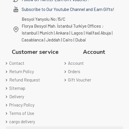
Subscribe to Our Youtube Channel and Earn Gifts!
Besyol Yanyolu No:15/C
Florya Besyol Mah. İstanbul Turkiye Offices :
Istanbul | Munich | Ankara | Lagos | Halifax| Abuja |
Casablanca | Jeddah | Cairo | Dubai
Customer service
Account
Contact
Account
Return Policy
Orders
Refund Request
Gift Voucher
Sitemap
Delivery
Privacy Policy
Terms of Use
cargo delivery