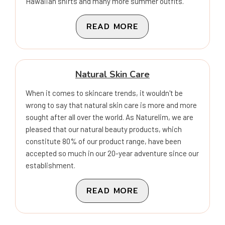
Hawaiian shirts and many more summer outfits.
READ MORE
Natural Skin Care
When it comes to skincare trends, it wouldn't be
wrong to say that natural skin care is more and more
sought after all over the world. As Naturelim, we are
pleased that our natural beauty products, which
constitute 80% of our product range, have been
accepted so much in our 20-year adventure since our
establishment.
READ MORE