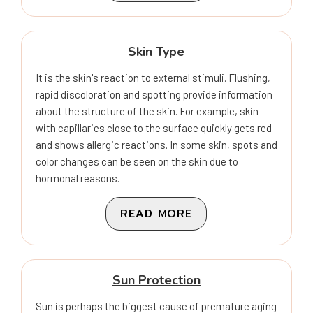
Skin Type
It is the skin's reaction to external stimuli. Flushing,
rapid discoloration and spotting provide information
about the structure of the skin. For example, skin
with capillaries close to the surface quickly gets red
and shows allergic reactions. In some skin, spots and
color changes can be seen on the skin due to
hormonal reasons.
READ MORE
Sun Protection
Sun is perhaps the biggest cause of premature aging