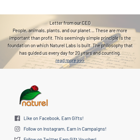
Letter from our CEO
People, animals, plants, and our planet… These are more
important than profit. This seemingly simple principle is the
foundation on which Naturel Labs is built. The philosophy that
has guided us every day for 20 years and counting.
read more >>>
Like on Facebook, Earn Gifts!
Follow on Instagram, Earn in Campaigns!
Follow on Twitter Earn Gift Voucher!