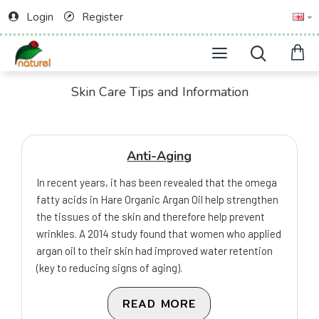
Login
Register
Skin Care Tips and Information
Anti-Aging
In recent years, it has been revealed that the omega
fatty acids in Hare Organic Argan Oil help strengthen
the tissues of the skin and therefore help prevent
wrinkles. A 2014 study found that women who applied
argan oil to their skin had improved water retention
(key to reducing signs of aging).
READ MORE