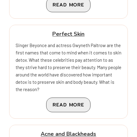
READ MORE
Perfect Skin
Singer Beyonce and actress Gwyneth Paltrow are the
first names that come to mind when it comes to skin
detox. What these celebrities pay attention to as
they strive hard to preserve their beauty. Many people
around the world have discovered how important
detox is to preserve skin and body beauty. What is
the reason?
READ MORE
Acne and Blackheads