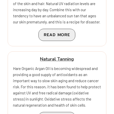
of the skin and hair. Natural UV radiation levels are
increasing day by day. Combine this with our
tendency to have an unbalanced sun tan that ages
our skin prematurely, and this is a recipe for disaster.
READ MORE
Natural Tanning
Hare Organic Argan Oil is becoming widespread and
providing a good supply of antioxidants as an
important way to slow skin aging and reduce cancer
risk. For this reason, it has been found to help protect
against UV and free radical damage (oxidative
stress) in sunlight. Oxidative stress affects the
natural regeneration and health of skin cells.