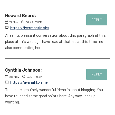
Howard Beard:
REPLY
13
Nov
06:42:03 PM
https://ivermactin.sbs
Ahaa, its pleasant conversation about this paragraph at this
place at this weblog, I have read all that, so at this time me
also commenting here.
Cynthia Johnson:
REPLY
28
Nov
03:01:40 AM
https://avanafil.online
These are genuinely wonderful ideas in about blogging. You
have touched some good points here. Any way keep up
wrinting.