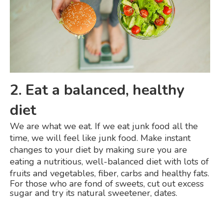
2. Eat a balanced, healthy
diet
We are what we eat. If we eat junk food all the
time, we will feel like junk food. Make instant
changes to your diet by making sure you are
eating a nutritious, well-balanced diet with lots of
fruits and vegetables, fiber, carbs and healthy fats.
For those who are fond of sweets, cut out excess
sugar and try its natural sweetener, dates.