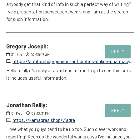
anybody get that kind of info in such a perfect way of writing?
I've a presentation subsequent week, and I am at the search
for such information.
Gregory Joseph:
REPLY
31
Jan
07:39:17 AM
https://antibx.shop/generic-antibiotics-online-pharmacy.html
Hello to all, it's really a fastidious for me to go to see this site,
it includes useful Information.
Jonathan Reilly:
REPLY
01
Feb
09:13:31 PM
https://kamagras.shop/viagra
I love what you guys tend to be up too. Such clever work and
reporting! Keep up the wonderful works guys I've included you