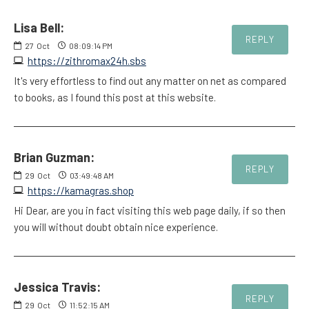
Lisa Bell:
REPLY
27
Oct
08:09:14 PM
https://zithromax24h.sbs
It's very effortless to find out any matter on net as compared
to books, as I found this post at this website.
Brian Guzman:
REPLY
29
Oct
03:49:48 AM
https://kamagras.shop
Hi Dear, are you in fact visiting this web page daily, if so then
you will without doubt obtain nice experience.
Jessica Travis:
REPLY
29
Oct
11:52:15 AM