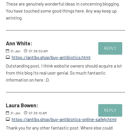
These are genuinely wonderful ideas in concerning blogging.
You have touched some good things here. Any way keep up
wrinting.
Ann White:
REPLY
31
Jan
07:38:50 AM
https://antibx.shop/buy-antibiotics.html
Outstanding post, I think website owners should acquire a lot
from this blog its real user genial. So much fantastic
information on here :D.
Laura Bowen:
REPLY
31
Jan
07:39:10 AM
https://antibx.shop/buy-antibiotics-online-safely.html
Thank you for any other fantastic post. Where else could