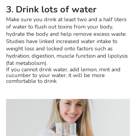
3. Drink lots of water
Make sure you drink at least two and a half liters
of water to flush out toxins from your body,
hydrate the body and help remove excess waste.
Studies have linked increased water intake to
weight loss and locked onto factors such as
hydration, digestion, muscle function and lipolysis
(fat metabolism).
If you cannot drink water, add lemon, mint and
cucumber to your water, it will be more
comfortable to drink.