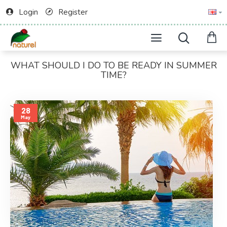
Login
Register
WHAT SHOULD I DO TO BE READY IN SUMMER
TIME?
28
May