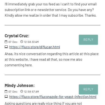
I’ll immediately grab your rss feed as I can’t to find your email
subscription link or e-newsletter service. Do you have any?
Kindly allow me realize in order that I may subscribe. Thanks.
Crystal Cruz:
REPLY
07
Dec
12:58:33 AM
https://fluco.store/diflucan.html
Ahaa, its nice conversation regarding this article at this place
at this website, I have read all that, so now me also
commenting here.
Mindy Johnson:
REPLY
07
Dec
12:58:57 AM
https://fluco.store/fluconazole-for-yeast-infection.html
Asking questions are really nice thing if you are not