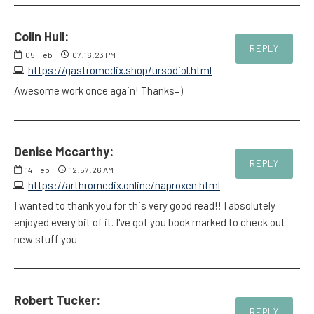
Colin Hull:
REPLY
05
Feb
07:16:23 PM
https://gastromedix.shop/ursodiol.html
Awesome work once again! Thanks=)
Denise Mccarthy:
REPLY
14
Feb
12:57:26 AM
https://arthromedix.online/naproxen.html
I wanted to thank you for this very good read!! I absolutely
enjoyed every bit of it. I've got you book marked to check out
new stuff you
Robert Tucker:
REPLY