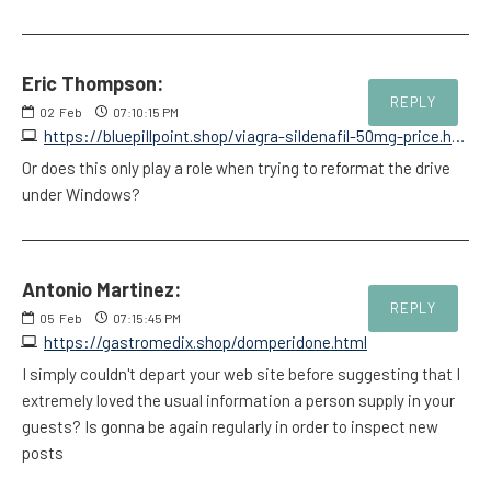
Eric Thompson:
REPLY
02
Feb
07:10:15 PM
https://bluepillpoint.shop/viagra-sildenafil-50mg-price.html
Or does this only play a role when trying to reformat the drive
under Windows?
Antonio Martinez:
REPLY
05
Feb
07:15:45 PM
https://gastromedix.shop/domperidone.html
I simply couldn't depart your web site before suggesting that I
extremely loved the usual information a person supply in your
guests? Is gonna be again regularly in order to inspect new
posts