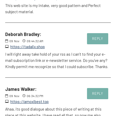
This web site is my intake, very good pattern and Perfect
subject material.
Deborah Bradley:
REPLY
09
Nov
09:44:32 AM
https://tadalix.shop
I will right away take hold of your rss as I can’t to find your e-
mail subscription link or e-newsletter service. Do you’ve any?
Kindly permit me recognize so that I could subscribe. Thanks.
James Walker:
REPLY
09
Nov
06:34:32 PM
https://amoxibest.top
Ahaa, its good dialogue about this piece of writing at this
place at this website, I have read all that, so now me also