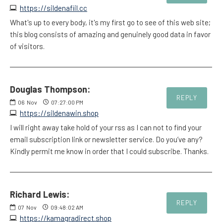
https://sildenafiil.cc
What's up to every body, it's my first go to see of this web site;
this blog consists of amazing and genuinely good data in favor
of visitors.
Douglas Thompson:
REPLY
06
Nov
07:27:00 PM
https://sildenawin.shop
I will right away take hold of your rss as I can not to find your
email subscription link or newsletter service. Do you’ve any?
Kindly permit me know in order that I could subscribe. Thanks.
Richard Lewis:
REPLY
07
Nov
09:48:02 AM
https://kamagradirect.shop