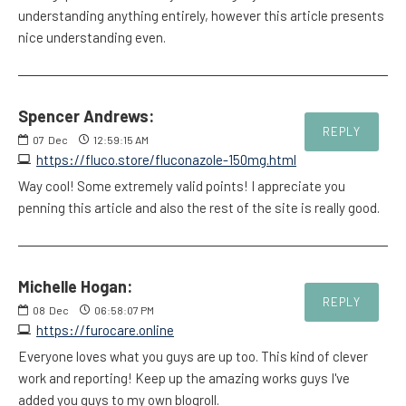
understanding anything entirely, however this article presents
nice understanding even.
Spencer Andrews:
REPLY
07
Dec
12:59:15 AM
https://fluco.store/fluconazole-150mg.html
Way cool! Some extremely valid points! I appreciate you
penning this article and also the rest of the site is really good.
Michelle Hogan:
REPLY
08
Dec
06:58:07 PM
https://furocare.online
Everyone loves what you guys are up too. This kind of clever
work and reporting! Keep up the amazing works guys I've
added you guys to my own blogroll.