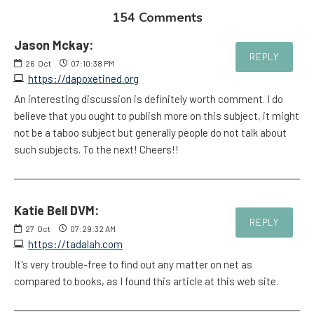
154 Comments
Jason Mckay:
REPLY
26
Oct
07:10:38 PM
https://dapoxetined.org
An interesting discussion is definitely worth comment. I do
believe that you ought to publish more on this subject, it might
not be a taboo subject but generally people do not talk about
such subjects. To the next! Cheers!!
Katie Bell DVM:
REPLY
27
Oct
07:29:32 AM
https://tadalah.com
It's very trouble-free to find out any matter on net as
compared to books, as I found this article at this web site.