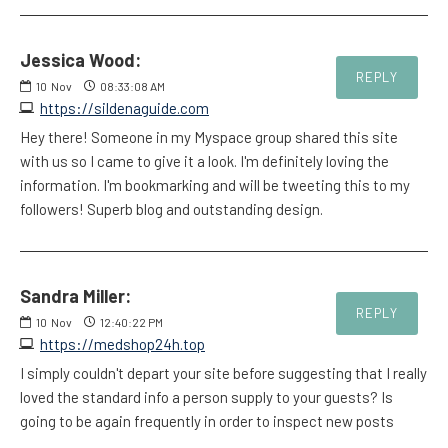
Jessica Wood:
REPLY
10
Nov
08:33:08 AM
https://sildenaguide.com
Hey there! Someone in my Myspace group shared this site
with us so I came to give it a look. I'm definitely loving the
information. I'm bookmarking and will be tweeting this to my
followers! Superb blog and outstanding design.
Sandra Miller:
REPLY
10
Nov
12:40:22 PM
https://medshop24h.top
I simply couldn't depart your site before suggesting that I really
loved the standard info a person supply to your guests? Is
going to be again frequently in order to inspect new posts