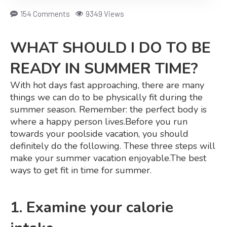
154 Comments
9349 Views
WHAT SHOULD I DO TO BE
READY IN SUMMER TIME?
With hot days fast approaching, there are many
things we can do to be physically fit during the
summer season. Remember: the perfect body is
where a happy person lives.
Before you run
towards your poolside vacation, you should
definitely do the following. These three steps will
make your summer vacation enjoyable.
The best
ways to get fit in time for summer.
1. Examine your calorie