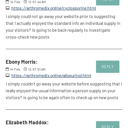
14
Feb
12:57:44 AM
https://arthromedix.online/cyclosporine.html
I simply could not go away your website prior to suggesting
that I actually enjoyed the standard info an individual supply in
your visitors? Is going to be back regularly to investigate
cross-check new posts
Ebony Morris:
REPLY
14
Feb
12:57:51 AM
https://arthromedix.online/allopurinol.html
I simply couldn't go away your website before suggesting that I
really enjoyed the usual information a person supply on your
visitors? Is going to be again often to check up on new posts
Elizabeth Maddox:
REPLY