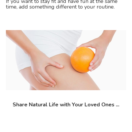
If you want to stay fit and have fun at the same
time, add something different to your routine.
Share Natural Life with Your Loved Ones ...