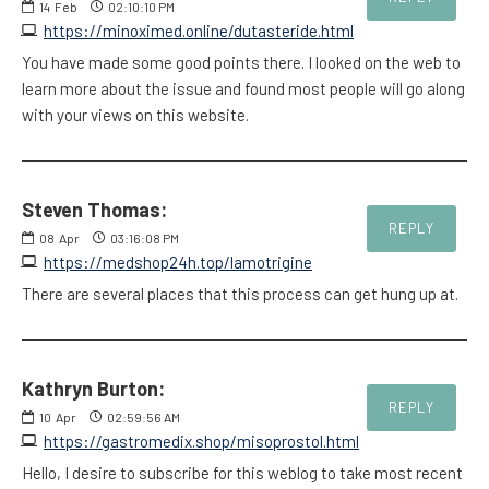
14
Feb
02:10:10 PM
https://minoximed.online/dutasteride.html
You have made some good points there. I looked on the web to
learn more about the issue and found most people will go along
with your views on this website.
Steven Thomas:
REPLY
08
Apr
03:16:08 PM
https://medshop24h.top/lamotrigine
There are several places that this process can get hung up at.
Kathryn Burton:
REPLY
10
Apr
02:59:56 AM
https://gastromedix.shop/misoprostol.html
Hello, I desire to subscribe for this weblog to take most recent