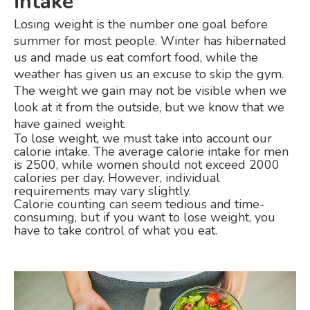
intake
Losing weight is the number one goal before
summer for most people. Winter has hibernated
us and made us eat comfort food, while the
weather has given us an excuse to skip the gym.
The weight we gain may not be visible when we
look at it from the outside, but we know that we
have gained weight.
To lose weight, we must take into account our
calorie intake. The average calorie intake for men
is 2500, while women should not exceed 2000
calories per day. However, individual
requirements may vary slightly.
Calorie counting can seem tedious and time-
consuming, but if you want to lose weight, you
have to take control of what you eat.