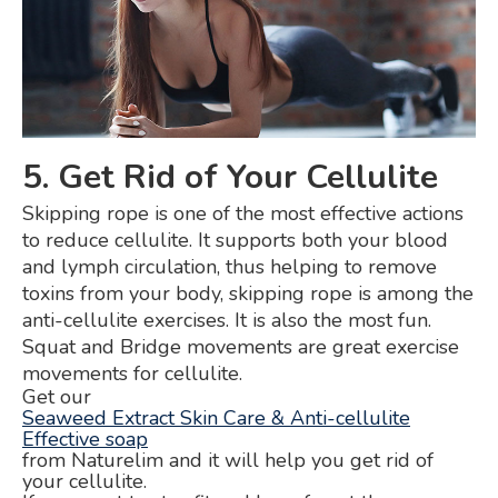
5. Get Rid of Your Cellulite
Skipping rope is one of the most effective actions
to reduce cellulite. It supports both your blood
and lymph circulation, thus helping to remove
toxins from your body, skipping rope is among the
anti-cellulite exercises. It is also the most fun.
Squat and Bridge movements are great exercise
movements for cellulite.
Get our
Seaweed Extract Skin Care & Anti-cellulite
Effective soap
from Naturelim and it will help you get rid of
your cellulite.