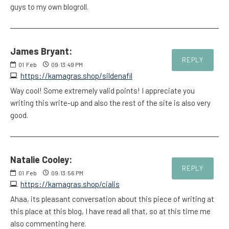
guys to my own blogroll.
James Bryant:
REPLY
01
Feb
09:13:49 PM
https://kamagras.shop/sildenafil
Way cool! Some extremely valid points! I appreciate you
writing this write-up and also the rest of the site is also very
good.
Natalie Cooley:
REPLY
01
Feb
09:13:56 PM
https://kamagras.shop/cialis
Ahaa, its pleasant conversation about this piece of writing at
this place at this blog, I have read all that, so at this time me
also commenting here.