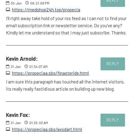
REPLY
30
Jan
06:21:08 PM
https://medshop24h.top/propecia
I'll right away take hold of your rss feed as I can not to find your
email subscription link or newsletter service. Do you've any?
Kindly let me understand so that I may just subscribe. Thanks.
Kevin Arnold:
REPLY
31
Jan
01:34:07 AM
https://propeciaa.sbs/finasteride.html
I am sure this paragraph has touched all the internet visitors,
its really really fastidious article on building up new blog.
Kevin Fox:
REPLY
31
Jan
01:35:03 AM
https://propeciaa.sbs/avodart.html