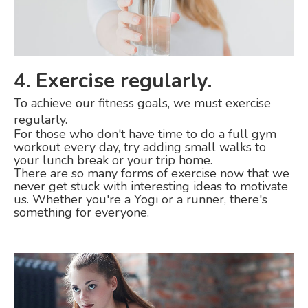
4. Exercise regularly.
To achieve our fitness goals, we must exercise
regularly.
For those who don't have time to do a full gym
workout every day, try adding small walks to
your lunch break or your trip home.
There are so many forms of exercise now that we
never get stuck with interesting ideas to motivate
us. Whether you're a Yogi or a runner, there's
something for everyone.