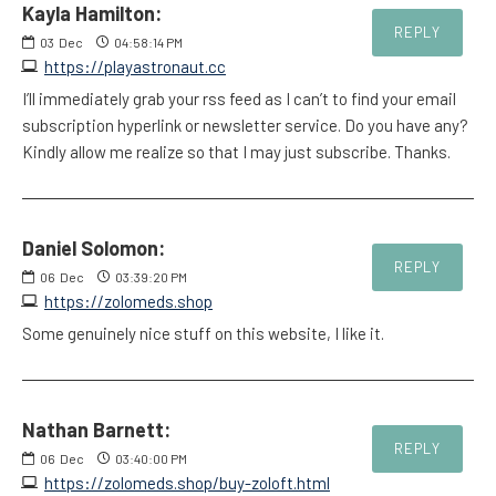
Kayla Hamilton:
REPLY
03
Dec
04:58:14 PM
https://playastronaut.cc
I’ll immediately grab your rss feed as I can’t to find your email
subscription hyperlink or newsletter service. Do you have any?
Kindly allow me realize so that I may just subscribe. Thanks.
Daniel Solomon:
REPLY
06
Dec
03:39:20 PM
https://zolomeds.shop
Some genuinely nice stuff on this website, I like it.
Nathan Barnett:
REPLY
06
Dec
03:40:00 PM
https://zolomeds.shop/buy-zoloft.html