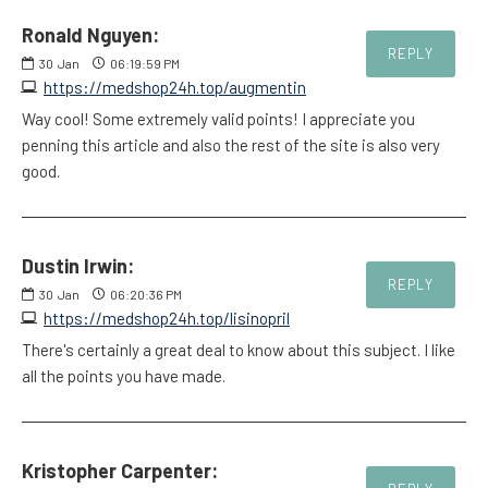
Ronald Nguyen:
REPLY
30
Jan
06:19:59 PM
https://medshop24h.top/augmentin
Way cool! Some extremely valid points! I appreciate you
penning this article and also the rest of the site is also very
good.
Dustin Irwin:
REPLY
30
Jan
06:20:36 PM
https://medshop24h.top/lisinopril
There's certainly a great deal to know about this subject. I like
all the points you have made.
Kristopher Carpenter: