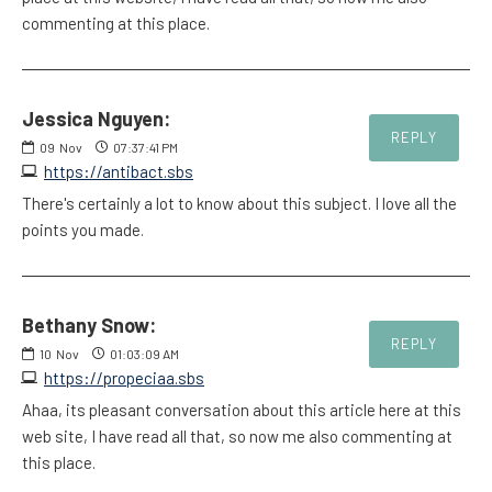
commenting at this place.
Jessica Nguyen:
REPLY
09
Nov
07:37:41 PM
https://antibact.sbs
There's certainly a lot to know about this subject. I love all the
points you made.
Bethany Snow:
REPLY
10
Nov
01:03:09 AM
https://propeciaa.sbs
Ahaa, its pleasant conversation about this article here at this
web site, I have read all that, so now me also commenting at
this place.