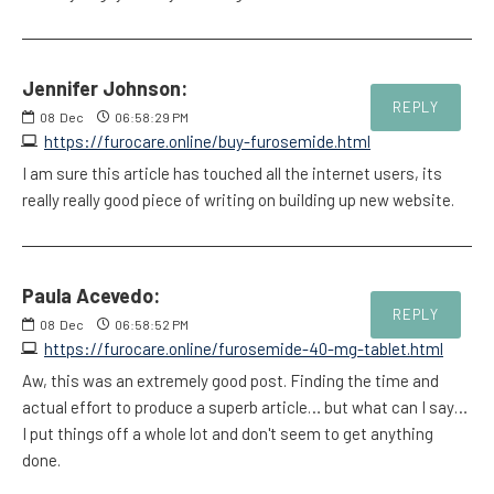
Jennifer Johnson:
REPLY
08
Dec
06:58:29 PM
https://furocare.online/buy-furosemide.html
I am sure this article has touched all the internet users, its
really really good piece of writing on building up new website.
Paula Acevedo:
REPLY
08
Dec
06:58:52 PM
https://furocare.online/furosemide-40-mg-tablet.html
Aw, this was an extremely good post. Finding the time and
actual effort to produce a superb article… but what can I say…
I put things off a whole lot and don't seem to get anything
done.