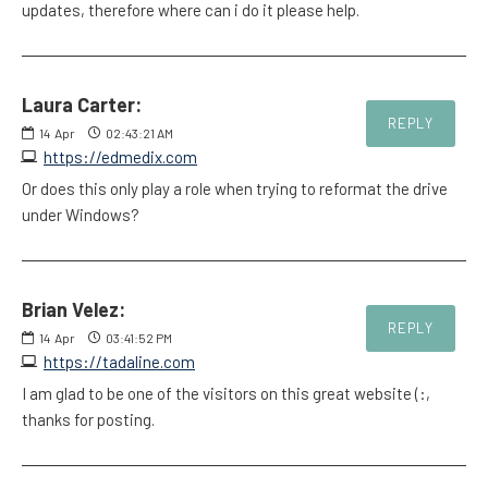
updates, therefore where can i do it please help.
Laura Carter:
REPLY
14
Apr
02:43:21 AM
https://edmedix.com
Or does this only play a role when trying to reformat the drive
under Windows?
Brian Velez:
REPLY
14
Apr
03:41:52 PM
https://tadaline.com
I am glad to be one of the visitors on this great website (:,
thanks for posting.