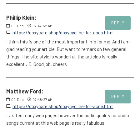
Phillip Klein:
REPLY
09
Dec
07:47:52 AM
https://doxycare.shop/doxycycline-for-dogs.html
I think this is one of the most important info for me. And i am
glad reading your article. But want to remark on few general
things, The site style is wonderful, the articles is really
excellent : D. Good job, cheers
Matthew Ford:
REPLY
09
Dec
07:48:27 AM
https://doxycare.shop/doxycycline-for-acne.html
I visited many web pages however the audio quality for audio
songs current at this web page is really fabulous.