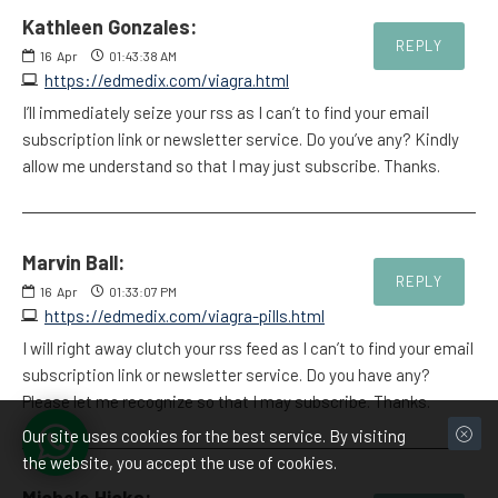
Kathleen Gonzales:
REPLY
16
Apr
01:43:38 AM
https://edmedix.com/viagra.html
I’ll immediately seize your rss as I can’t to find your email
subscription link or newsletter service. Do you’ve any? Kindly
allow me understand so that I may just subscribe. Thanks.
Marvin Ball:
REPLY
16
Apr
01:33:07 PM
https://edmedix.com/viagra-pills.html
I will right away clutch your rss feed as I can’t to find your email
subscription link or newsletter service. Do you have any?
Please let me recognize so that I may subscribe. Thanks.
Our site uses cookies for the best service. By visiting
the website, you accept the use of cookies.