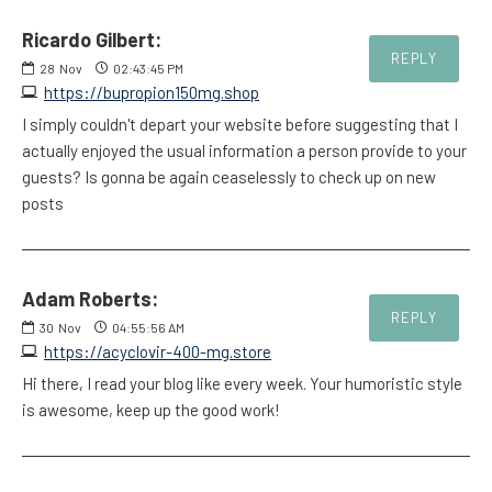
Ricardo Gilbert:
REPLY
28
Nov
02:43:45 PM
https://bupropion150mg.shop
I simply couldn't depart your website before suggesting that I
actually enjoyed the usual information a person provide to your
guests? Is gonna be again ceaselessly to check up on new
posts
Adam Roberts:
REPLY
30
Nov
04:55:56 AM
https://acyclovir-400-mg.store
Hi there, I read your blog like every week. Your humoristic style
is awesome, keep up the good work!