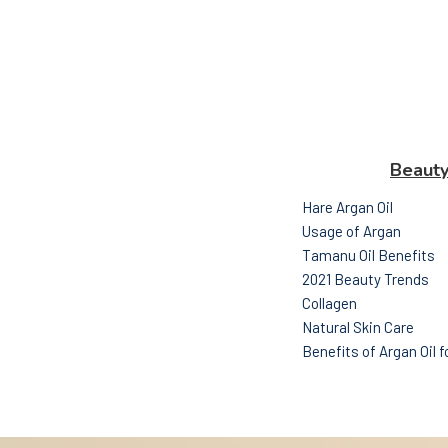
Beaut
Hare Argan Oil
Usage of Argan
Tamanu Oil Benefits
2021 Beauty Trends
Collagen
Natural Skin Care
Benefits of Argan Oil 