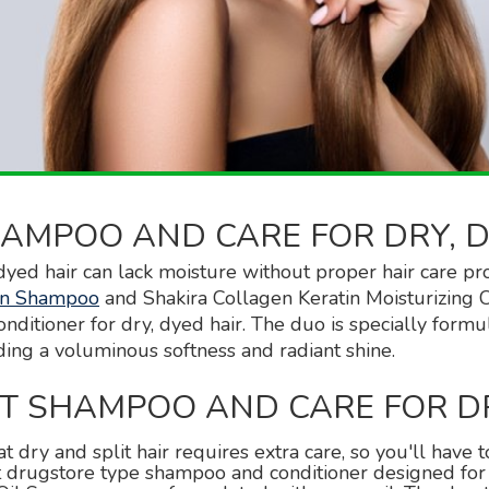
AMPOO AND CARE FOR DRY, D
dyed hair can lack moisture without proper hair care pr
tin Shampoo
and Shakira Collagen Keratin Moisturizing Co
ditioner for dry, dyed hair. The duo is specially formu
ding a voluminous softness and radiant shine.
ST SHAMPOO AND CARE FOR D
at dry and split hair requires extra care, so you'll have
st drugstore type shampoo and conditioner designed fo