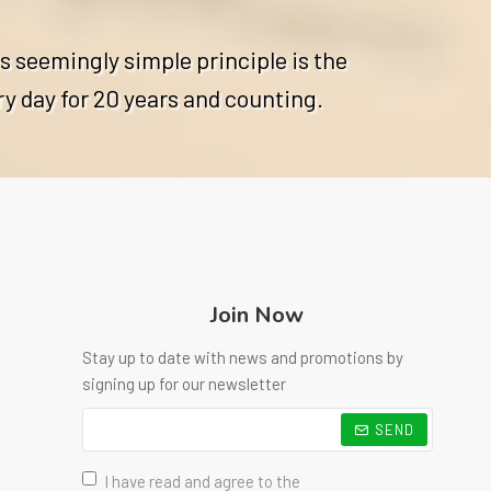
s seemingly simple principle is the
ry day for 20 years and counting.
Join Now
Stay up to date with news and promotions by
signing up for our newsletter
SEND
I have read and agree to the