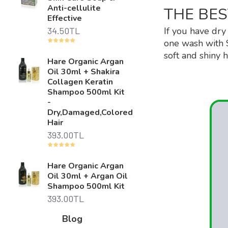
Anti-cellulite
THE BES
Effective
34.50TL
If you have dry
one wash with 
soft and shiny h
Hare Organic Argan
Oil 30ml + Shakira
Collagen Keratin
Shampoo 500ml Kit
-
Dry,Damaged,Colored
Hair
393.00TL
Hare Organic Argan
Oil 30ml + Argan Oil
Shampoo 500ml Kit
393.00TL
Blog