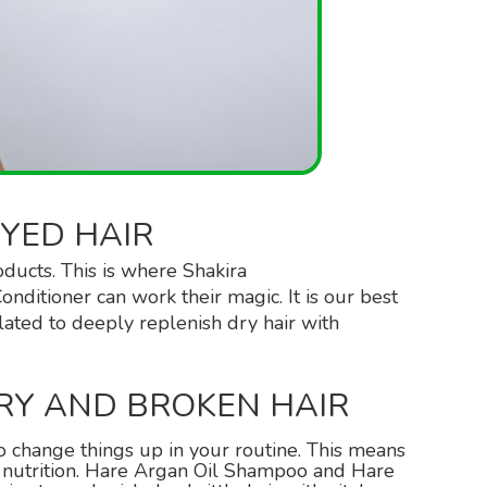
YED HAIR
oducts. This is where Shakira
nditioner can work their magic. It is our best
lated to deeply replenish dry hair with
RY AND BROKEN HAIR
 to change things up in your routine. This means
r nutrition. Hare Argan Oil Shampoo and Hare