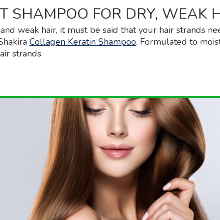
T SHAMPOO FOR DRY, WEAK 
 and weak hair, it must be said that your hair strands ne
Shakira
Collagen Keratin Shampoo
. Formulated to moist
air strands.