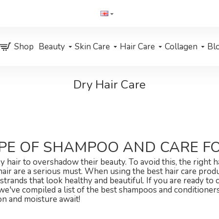
Shop
Beauty
Skin Care
Hair Care
Collagen
Bl
Dry Hair Care
PE OF SHAMPOO AND CARE FO
 hair to overshadow their beauty. To avoid this, the right 
 hair are a serious must. When using the best hair care prod
strands that look healthy and beautiful. If you are ready to 
ff, we've compiled a list of the best shampoos and conditione
on and moisture await!