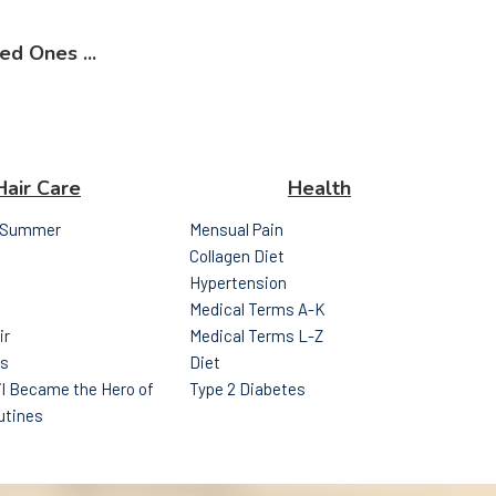
ed Ones ...
Hair Care
Health
r Summer
Mensual Pain
Collagen Diet
Hypertension
Medical Terms A-K
ir
Medical Terms L-Z
ps
Diet
l Became the Hero of
Type 2 Diabetes
utines