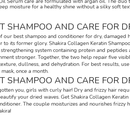
il Serum care are formulated with argan oil. The duo trie
eep moisture for a healthy shine without a silky soft te
ST SHAMPOO AND CARE FOR D
f our best shampoo and conditioner for dry, damaged h
r to its former glory. Shakira Collagen Keratin Shampo
a strengthening system containing protein and peptides 
hment stronger. Together, the two help repair five visib
 texture, dullness, and dehydration. For best results, us
 mask, once a month.
ST SHAMPOO AND CARE FOR D
otten you, girls with curly hair! Dry and frizzy hair re
beautify your dried waves. Get Shakira Collagen Kerati
nditioner. The couple moisturizes and nourishes frizzy h
kira!