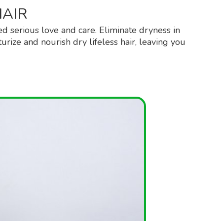
HAIR
ed serious love and care. Eliminate dryness in
urize and nourish dry lifeless hair, leaving you