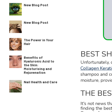
New Blog Post
New Blog Post
The Power in Your
Hair
BEST SH
Benefits of
Hyaluronic Acid to
Unfortunately, 
the Skin:
Collagen Kera
Moisturising and
Rejuvenation
shampoo and con
moisture, provi
Nail Health and Care
THE BE
It's not news th
finding the be