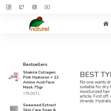
Bestsellers
Shakira Collagen
BEST TY
Pink Hyaluron + 12
No one wants dry
Amino Acid Face
suitable for dry
Mask 75gr
moisturized hair 
179.00TL
article. First o
strands. Hydrati
Seaweed Extract
Skin Care Soap &