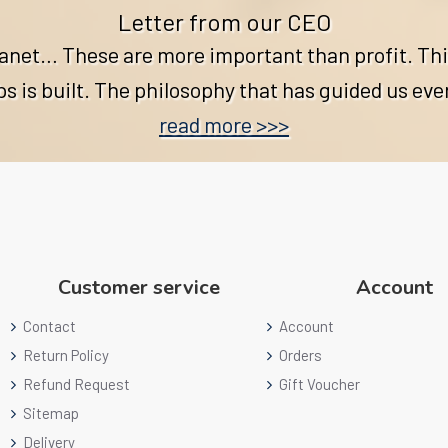
Letter from our CEO
lanet… These are more important than profit. Thi
 is built. The philosophy that has guided us eve
read more >>>
Customer service
Account
Contact
Account
Return Policy
Orders
Refund Request
Gift Voucher
Sitemap
Delivery