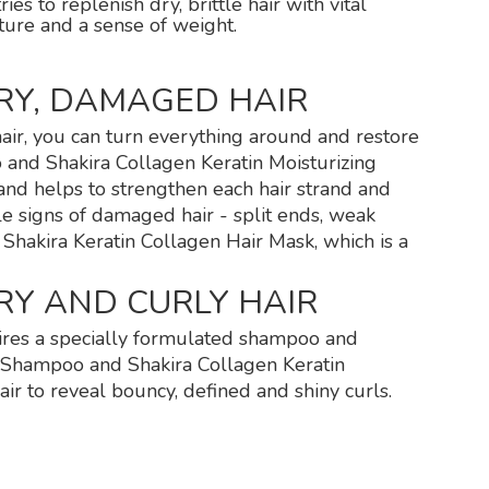
s to replenish dry, brittle hair with vital
xture and a sense of weight.
RY, DAMAGED HAIR
air, you can turn everything around and restore
o and Shakira Collagen Keratin Moisturizing
and helps to strengthen each hair strand and
le signs of damaged hair - split ends, weak
e Shakira Keratin Collagen Hair Mask, which is a
RY AND CURLY HAIR
quires a specially formulated shampoo and
n Shampoo and Shakira Collagen Keratin
air to reveal bouncy, defined and shiny curls.