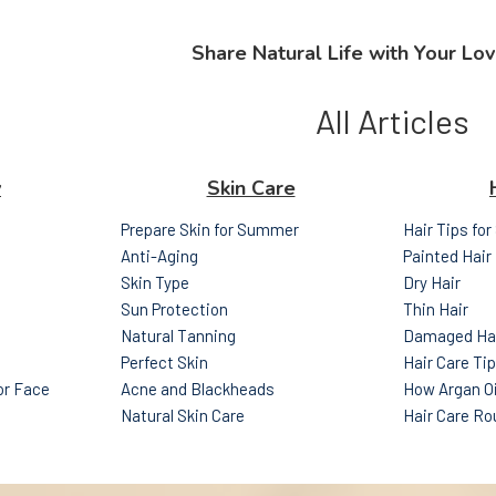
Share Natural Life with Your Lov
All Articles
y
Skin Care
Prepare Skin for Summer
Hair Tips fo
Anti-Aging
Painted Hair
Skin Type
Dry Hair
Sun Protection
Thin Hair
Natural Tanning
Damaged Ha
Perfect Skin
Hair Care Ti
for Face
Acne and Blackheads
How Argan Oi
Natural Skin Care
Hair Care Ro