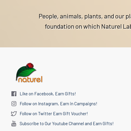
People, animals, plants, and our p
foundation on which Naturel Labs
Like on Facebook, Earn Gifts!
Follow on Instagram, Earn in Campaigns!
Follow on Twitter Earn Gift Voucher!
Subscribe to Our Youtube Channel and Earn Gifts!