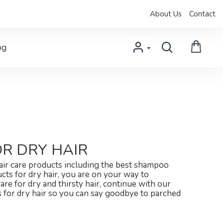
About Us
Contact
og
R DRY HAIR
hair care products including the best shampoo
ucts for dry hair, you are on your way to
care for dry and thirsty hair, continue with our
rs for dry hair so you can say goodbye to parched