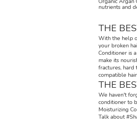
Organic Argan O
nutrients and d
THE BE
With the help o
your broken hai
Conditioner is 
make its nouris
fractures, hard
compatible hair
THE BE
We haven't forg
conditioner to 
Moisturizing Co
Talk about #Sha