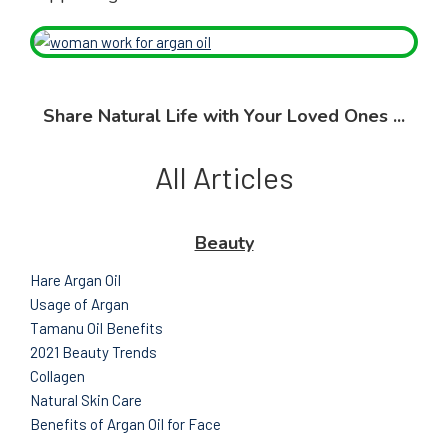
Share Natural Life with Your Loved Ones ...
All Articles
Beauty
Hare Argan Oil
Usage of Argan
Tamanu Oil Benefits
2021 Beauty Trends
Collagen
Natural Skin Care
Benefits of Argan Oil for Face