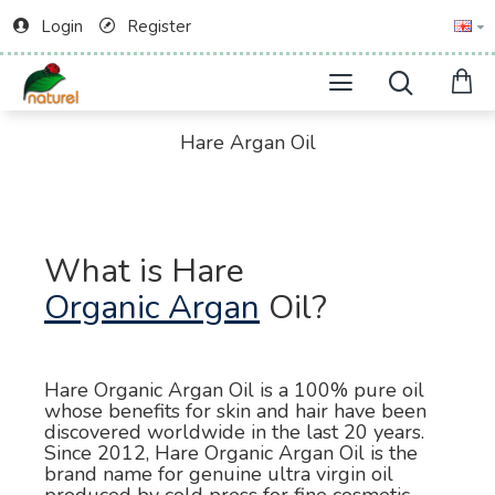
Login
Register
Hare Argan Oil
What is Hare
Organic Argan
Oil?
Hare Organic Argan Oil is a 100% pure oil
whose benefits for skin and hair have been
discovered worldwide in the last 20 years.
Since 2012, Hare Organic Argan Oil is the
brand name for genuine ultra virgin oil