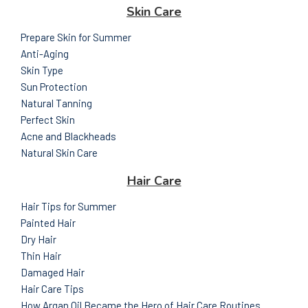
Skin Care
Prepare Skin for Summer
Anti-Aging
Skin Type
Sun Protection
Natural Tanning
Perfect Skin
Acne and Blackheads
Natural Skin Care
Hair Care
Hair Tips for Summer
Painted Hair
Dry Hair
Thin Hair
Damaged Hair
Hair Care Tips
How Argan Oil Became the Hero of Hair Care Routines