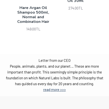
Oil 30ml
Hare Argan Oil
274.00TL
Shampoo 500ml,
Normal and
Combination Hair
149.00TL
Letter from our CEO
People, animals, plants, and our planet… These are more
important than profit. This seemingly simple principle is the
foundation on which Naturel Labs is built. The philosophy that
has guided us every day for 20 years and counting.
read more >>>