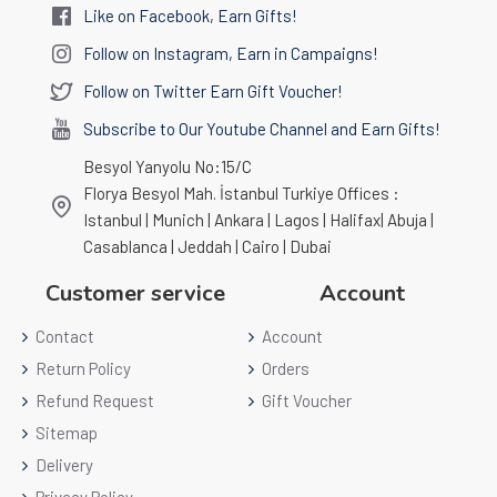
Like on Facebook, Earn Gifts!
Follow on Instagram, Earn in Campaigns!
Follow on Twitter Earn Gift Voucher!
Subscribe to Our Youtube Channel and Earn Gifts!
Besyol Yanyolu No:15/C
Florya Besyol Mah. İstanbul Turkiye Offices :
Istanbul | Munich | Ankara | Lagos | Halifax| Abuja |
Casablanca | Jeddah | Cairo | Dubai
Customer service
Account
Contact
Account
Return Policy
Orders
Refund Request
Gift Voucher
Sitemap
Delivery