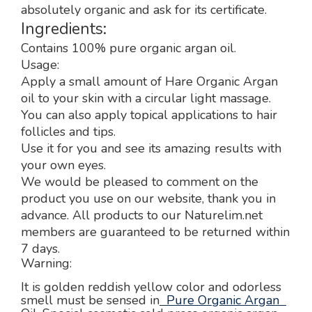
absolutely organic and ask for its certificate.
Ingredients:
Contains 100% pure organic argan oil.
Usage:
Apply a small amount of Hare Organic Argan
oil to your skin with a circular light massage.
You can also apply topical applications to hair
follicles and tips.
Use it for you and see its amazing results with
your own eyes.
We would be pleased to comment on the
product you use on our website, thank you in
advance. All products to our Naturelim.net
members are guaranteed to be returned within
7 days.
Warning:
It is golden reddish yellow color and odorless
smell must be sensed in
Pure Organic Argan