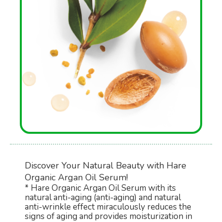
Discover Your Natural Beauty with Hare
Organic Argan Oil Serum!
* Hare Organic Argan Oil Serum with its
natural anti-aging (anti-aging) and natural
anti-wrinkle effect miraculously reduces the
signs of aging and provides moisturization in