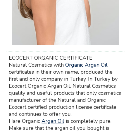
ECOCERT ORGANIC CERTIFICATE
Natural Cosmetics with
Organic Argan Oil
certificates in their own name, produced the
first and only company in Turkey. In Turkey by
Ecocert Organic Argan Oil, Natural Cosmetics
quality and useful products that only cosmetics
manufacturer of the Natural and Organic
Ecocert certified production license certificate
and continues to offer you.
Hare Organic
Argan Oil
is completely pure.
Make sure that the argan oil you bought is