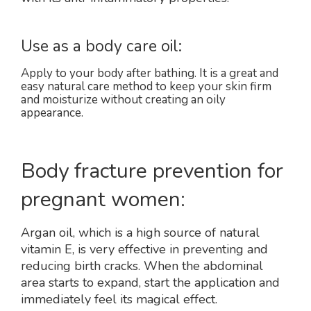
Use as a body care oil:
Apply to your body after bathing. It is a great and
easy natural care method to keep your skin firm
and moisturize without creating an oily
appearance.
Body fracture prevention for
pregnant women:
Argan oil, which is a high source of natural
vitamin E, is very effective in preventing and
reducing birth cracks. When the abdominal
area starts to expand, start the application and
immediately feel its magical effect.