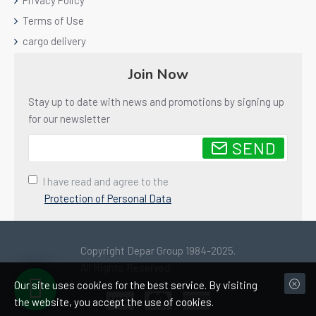
Privacy Policy
Terms of Use
cargo delivery
Join Now
Stay up to date with news and promotions by signing up
for our newsletter
SEND
I have read and agree to the
Protection of Personal Data
Copyright Depar Group 1984-2025.
All Rights Reserved.
Our site uses cookies for the best service. By visiting
the website, you accept the use of cookies.