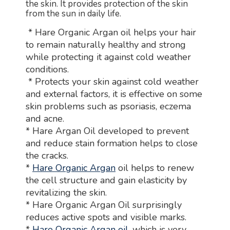
the skin. It provides protection of the skin
from the sun in daily life.
* Hare Organic Argan oil helps your hair
to remain naturally healthy and strong
while protecting it against cold weather
conditions.
* Protects your skin against cold weather
and external factors, it is effective on some
skin problems such as psoriasis, eczema
and acne.
* Hare Argan Oil developed to prevent
and reduce stain formation helps to close
the cracks.
*
Hare Organic Argan
oil helps to renew
the cell structure and gain elasticity by
revitalizing the skin.
* Hare Organic Argan Oil surprisingly
reduces active spots and visible marks.
*
Hare Organic Argan oil
, which is very