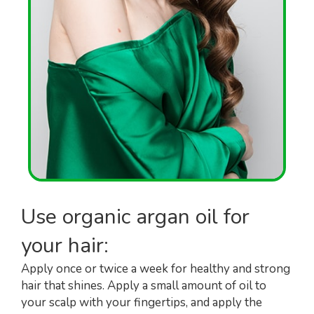
Use organic argan oil for
your hair:
Apply once or twice a week for healthy and strong
hair that shines. Apply a small amount of oil to
your scalp with your fingertips, and apply the