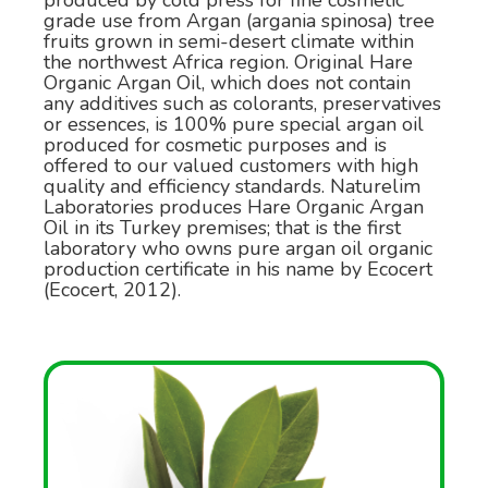
produced by cold press for fine cosmetic
grade use from Argan (argania spinosa) tree
fruits grown in semi-desert climate within
the northwest Africa region. Original Hare
Organic Argan Oil, which does not contain
any additives such as colorants, preservatives
or essences, is 100% pure special argan oil
produced for cosmetic purposes and is
offered to our valued customers with high
quality and efficiency standards. Naturelim
Laboratories produces Hare Organic Argan
Oil in its Turkey premises; that is the first
laboratory who owns pure argan oil organic
production certificate in his name by Ecocert
(Ecocert, 2012).