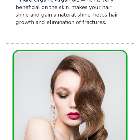
beneficial on the skin, makes your hair
shine and gain a natural shine, helps hair
growth and elimination of fractures.