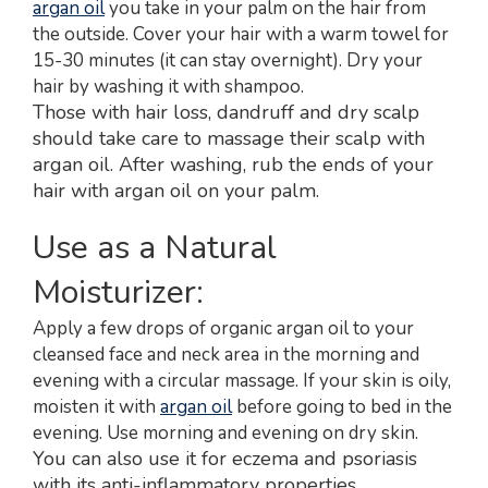
argan oil
you take in your palm on the hair from
the outside. Cover your hair with a warm towel for
15-30 minutes (it can stay overnight). Dry your
hair by washing it with shampoo.
Those with hair loss, dandruff and dry scalp
should take care to massage their scalp with
argan oil. After washing, rub the ends of your
hair with argan oil on your palm.
Use as a Natural
Moisturizer:
Apply a few drops of organic argan oil to your
cleansed face and neck area in the morning and
evening with a circular massage. If your skin is oily,
moisten it with
argan oil
before going to bed in the
evening. Use morning and evening on dry skin.
You can also use it for eczema and psoriasis
with its anti-inflammatory properties.