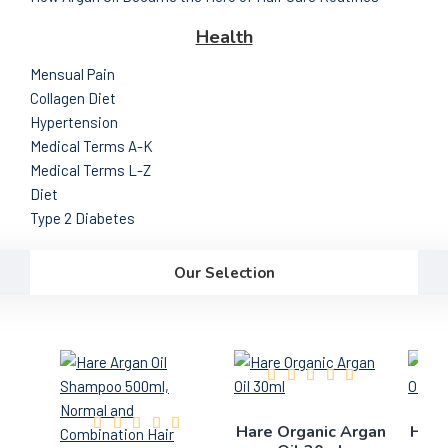
Health
Mensual Pain
Collagen Diet
Hypertension
Medical Terms A-K
Medical Terms L-Z
Diet
Type 2 Diabetes
Our Selection
Hare Organic Argan
Hare