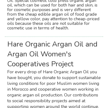
Oil. Special cosmetic cold press organic argan
oil, which can be used for both hair and skin, is
for cosmetic purposes and is very different
from the cheap edible argan oil of food grade
and yellow color, pay attention to cheap-priced
oils because these oils are not suitable for
cosmetic use in terms of health.
Hare Organic Argan Oil and
Argan Oil Women's
Cooperatives Project
For every drop of Hare Organic Argan Oil you
have bought, you donate to support sustainable
living conditions for poor Muslim women living
in Morocco and cooperative women working in
organic argan oil production. Our contributions
to social responsibility projects aimed at
supporting women around the world continue.