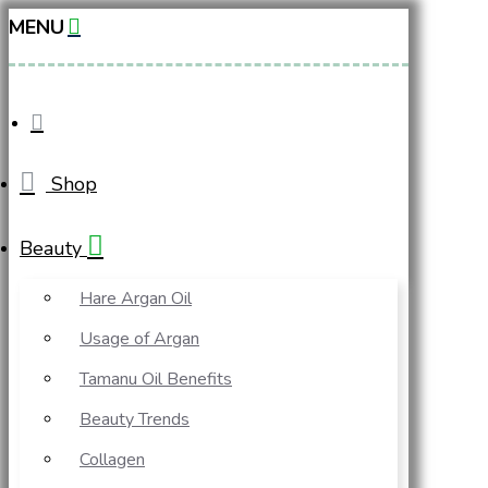
MENU
Shop
Beauty
Hare Argan Oil
Usage of Argan
Tamanu Oil Benefits
Beauty Trends
Collagen