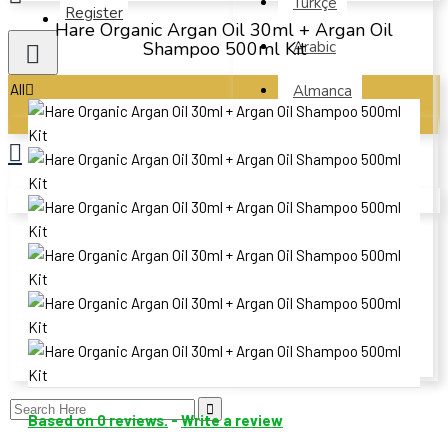
Türkçe
Register
Hare Organic Argan Oil 30ml + Argan Oil
Shampoo 500ml Kit
Arabic
All
Almanca
French
All
Spanish
Argan
Your shopping cart is empty!
Polish
Organic Argan Oil Serum- Hare 50ml
Russian
Beauty and Skin Care
Ukrainian
Hair Care
Chinese
Botanical Oils
Based on 0 reviews.
-
Write a review