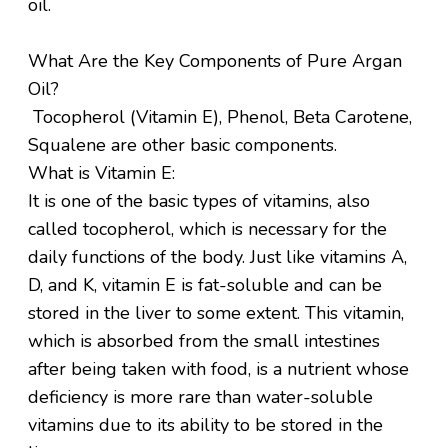
oil.
What Are the Key Components of Pure Argan
Oil?
Tocopherol (Vitamin E), Phenol, Beta Carotene,
Squalene are other basic components.
What is Vitamin E:
It is one of the basic types of vitamins, also
called tocopherol, which is necessary for the
daily functions of the body. Just like vitamins A,
D, and K, vitamin E is fat-soluble and can be
stored in the liver to some extent. This vitamin,
which is absorbed from the small intestines
after being taken with food, is a nutrient whose
deficiency is more rare than water-soluble
vitamins due to its ability to be stored in the