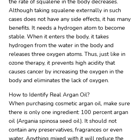
the rate of squalene in the body decreases.
Although taking squalene externally in such
cases does not have any side effects, it has many
benefits. It needs a hydrogen atom to become
stable. When it enters the body, it takes
hydrogen from the water in the body and
releases three oxygen atoms. Thus, just like in
ozone therapy, it prevents high acidity that
causes cancer by increasing the oxygen in the
body and eliminates the lack of oxygen.
How to Identify Real Argan Oil?
When purchasing cosmetic argan oil, make sure
there is only one ingredient: 100 percent argan
oil (Argania spinosa seed oil). It should not
contain any preservatives, fragrances or even
water. Anything mixed with it will reduce the