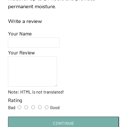
permanent moisture.
Write a review
Your Name
Your Review
Note:
HTML is not translated!
Rating
Bad
Good
CONTINUE