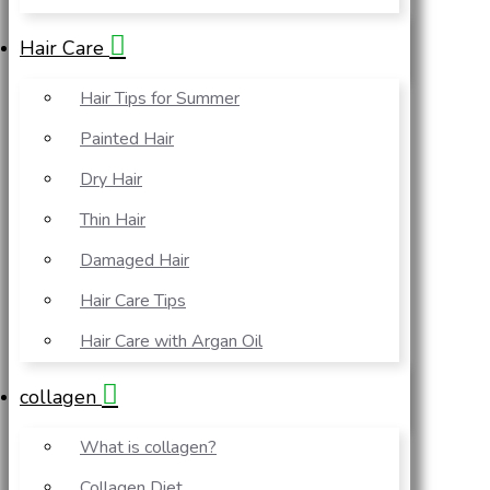
Hair Care
Hair Tips for Summer
Painted Hair
Dry Hair
Thin Hair
Damaged Hair
Hair Care Tips
Hair Care with Argan Oil
collagen
What is collagen?
Collagen Diet