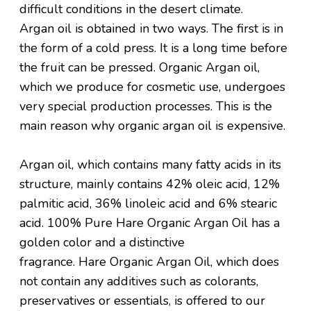
difficult conditions in the desert climate.
Argan oil is obtained in two ways. The first is in
the form of a cold press. It is a long time before
the fruit can be pressed. Organic Argan oil,
which we produce for cosmetic use, undergoes
very special production processes. This is the
main reason why organic argan oil is expensive.
Argan oil, which contains many fatty acids in its
structure, mainly contains 42% oleic acid, 12%
palmitic acid, 36% linoleic acid and 6% stearic
acid. 100% Pure Hare Organic Argan Oil has a
golden color and a distinctive
fragrance. Hare Organic Argan Oil, which does
not contain any additives such as colorants,
preservatives or essentials, is offered to our