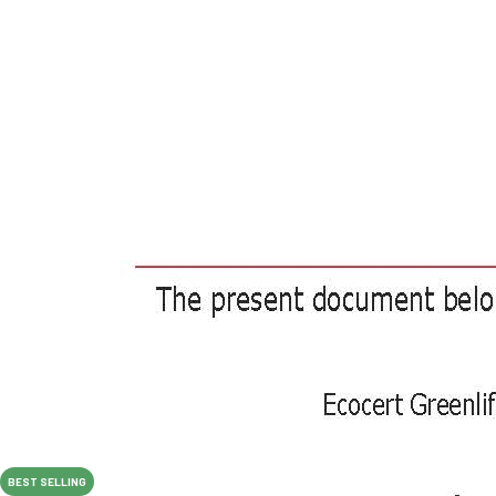
BEST SELLING