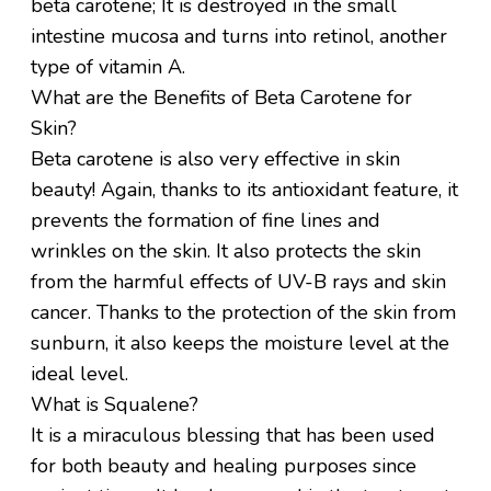
beta carotene; It is destroyed in the small
intestine mucosa and turns into retinol, another
type of vitamin A.
What are the Benefits of Beta Carotene for
Skin?
Beta carotene is also very effective in skin
beauty! Again, thanks to its antioxidant feature, it
prevents the formation of fine lines and
wrinkles on the skin. It also protects the skin
from the harmful effects of UV-B rays and skin
cancer. Thanks to the protection of the skin from
sunburn, it also keeps the moisture level at the
ideal level.
What is Squalene?
It is a miraculous blessing that has been used
for both beauty and healing purposes since