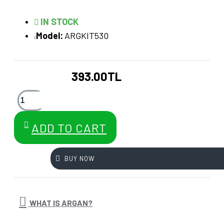
IN STOCK
Model:
ARGKIT530
393.00TL
ADD TO CART
BUY NOW
WHAT IS ARGAN?