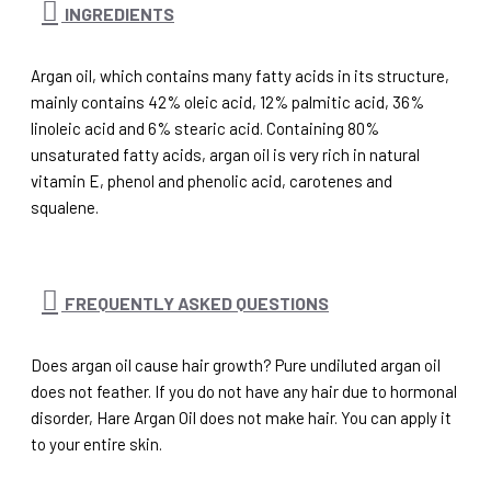
INGREDIENTS
Argan oil, which contains many fatty acids in its structure,
mainly contains 42% oleic acid, 12% palmitic acid, 36%
linoleic acid and 6% stearic acid. Containing 80%
unsaturated fatty acids, argan oil is very rich in natural
vitamin E, phenol and phenolic acid, carotenes and
squalene.
FREQUENTLY ASKED QUESTIONS
Does argan oil cause hair growth? Pure undiluted argan oil
does not feather. If you do not have any hair due to hormonal
disorder, Hare Argan Oil does not make hair. You can apply it
to your entire skin.