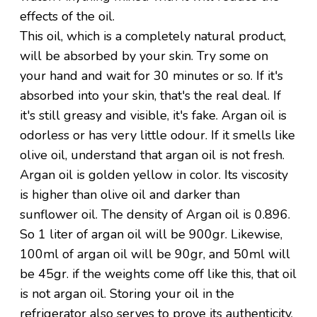
effects of the oil.
This oil, which is a completely natural product,
will be absorbed by your skin. Try some on
your hand and wait for 30 minutes or so. If it's
absorbed into your skin, that's the real deal. If
it's still greasy and visible, it's fake. Argan oil is
odorless or has very little odour. If it smells like
olive oil, understand that argan oil is not fresh.
Argan oil is golden yellow in color. Its viscosity
is higher than olive oil and darker than
sunflower oil. The density of Argan oil is 0.896.
So 1 liter of argan oil will be 900gr. Likewise,
100ml of argan oil will be 90gr, and 50ml will
be 45gr. if the weights come off like this, that oil
is not argan oil. Storing your oil in the
refrigerator also serves to prove its authenticity,