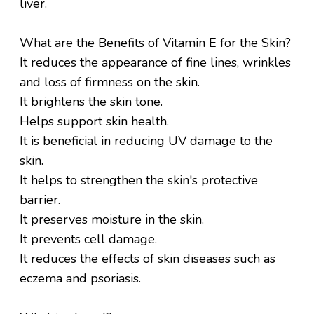
liver.
What are the Benefits of Vitamin E for the Skin?
It reduces the appearance of fine lines, wrinkles
and loss of firmness on the skin.
It brightens the skin tone.
Helps support skin health.
It is beneficial in reducing UV damage to the
skin.
It helps to strengthen the skin's protective
barrier.
It preserves moisture in the skin.
It prevents cell damage.
It reduces the effects of skin diseases such as
eczema and psoriasis.