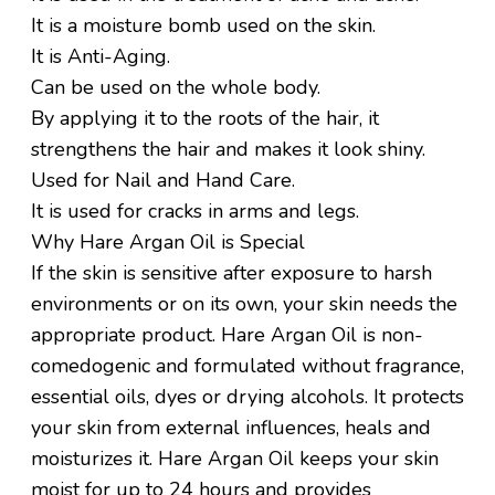
It is a moisture bomb used on the skin.
It is Anti-Aging.
Can be used on the whole body.
By applying it to the roots of the hair, it
strengthens the hair and makes it look shiny.
Used for Nail and Hand Care.
It is used for cracks in arms and legs.
Why Hare Argan Oil is Special
If the skin is sensitive after exposure to harsh
environments or on its own, your skin needs the
appropriate product. Hare Argan Oil is non-
comedogenic and formulated without fragrance,
essential oils, dyes or drying alcohols. It protects
your skin from external influences, heals and
moisturizes it. Hare Argan Oil keeps your skin
moist for up to 24 hours and provides