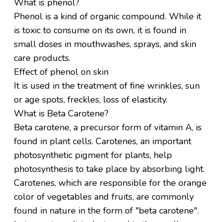
What is phenol?
Phenol is a kind of organic compound. While it
is toxic to consume on its own, it is found in
small doses in mouthwashes, sprays, and skin
care products.
Effect of phenol on skin
It is used in the treatment of fine wrinkles, sun
or age spots, freckles, loss of elasticity.
What is Beta Carotene?
Beta carotene, a precursor form of vitamin A, is
found in plant cells. Carotenes, an important
photosynthetic pigment for plants, help
photosynthesis to take place by absorbing light.
Carotenes, which are responsible for the orange
color of vegetables and fruits, are commonly
found in nature in the form of "beta carotene".