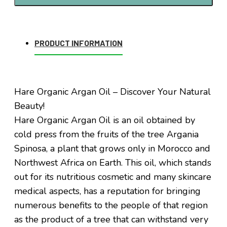
PRODUCT INFORMATION
Hare Organic Argan Oil – Discover Your Natural
Beauty!
Hare Organic Argan Oil is an oil obtained by
cold press from the fruits of the tree Argania
Spinosa, a plant that grows only in Morocco and
Northwest Africa on Earth. This oil, which stands
out for its nutritious cosmetic and many skincare
medical aspects, has a reputation for bringing
numerous benefits to the people of that region
as the product of a tree that can withstand very