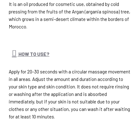
It is an oil produced for cosmetic use, obtained by cold
pressing from the fruits of the Argan (argania spinosa) tree,
which grows in a semi-desert climate within the borders of
Morocco.
HOW TO USE?
Apply for 20-30 seconds with a circular massage movement
in all areas. Adjust the amount and duration according to
your skin type and skin condition. It does not require rinsing
or washing after the application and is absorbed
immediately, but if your skin is not suitable due to your
clothes or any other situation, you can wash it after waiting
for at least 10 minutes.