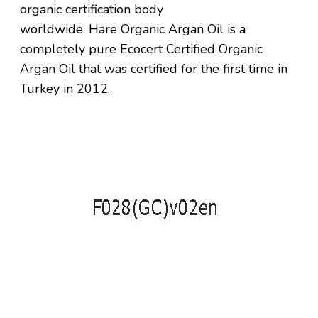
organic certification body
worldwide.
Hare
Organic Argan Oil is a
completely pure Ecocert Certified Organic
Argan Oil that was certified for the first time in
Turkey in 2012.