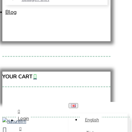
Blog
YOUR CART
Login
English