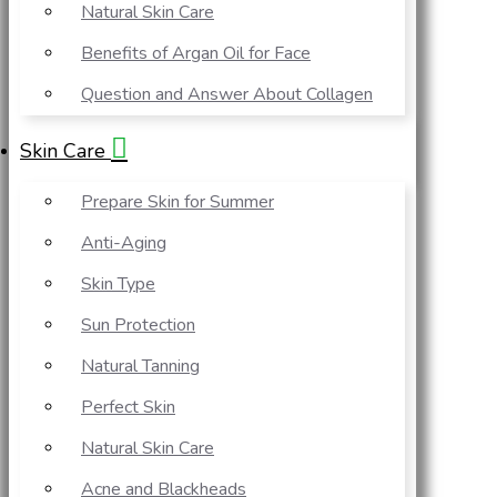
Natural Skin Care
Benefits of Argan Oil for Face
Question and Answer About Collagen
Skin Care
Prepare Skin for Summer
Anti-Aging
Skin Type
Sun Protection
Natural Tanning
Perfect Skin
Natural Skin Care
Acne and Blackheads