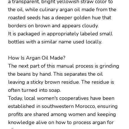
a transparent, bright yellowish straw color to
the oil, while culinary argan oil made from the
roasted seeds has a deeper golden hue that
borders on brown and appears cloudy.
It is packaged in appropriately labeled small
bottles with a similar name used locally.
How Is Argan Oil Made?
The next part of this manual process is grinding
the beans by hand. This separates the oil
leaving a sticky brown residue. The residue is
often turned into soap.
Today, local women's cooperatives have been
established in southwestern Morocco, ensuring
profits are shared among women and keeping
knowledge alive on how to process argan for