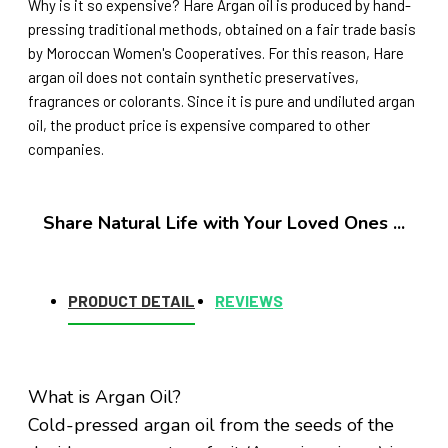
Why is it so expensive? Hare Argan oil is produced by hand-
pressing traditional methods, obtained on a fair trade basis
by Moroccan Women's Cooperatives. For this reason, Hare
argan oil does not contain synthetic preservatives,
fragrances or colorants. Since it is pure and undiluted argan
oil, the product price is expensive compared to other
companies.
Share Natural Life with Your Loved Ones ...
PRODUCT DETAIL
REVIEWS
What is Argan Oil?
Cold-pressed argan oil from the seeds of the