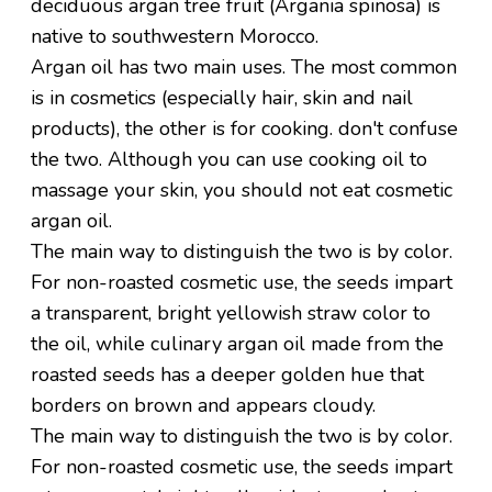
deciduous argan tree fruit (Argania spinosa) is
native to southwestern Morocco.
Argan oil has two main uses. The most common
is in cosmetics (especially hair, skin and nail
products), the other is for cooking. don't confuse
the two. Although you can use cooking oil to
massage your skin, you should not eat cosmetic
argan oil.
The main way to distinguish the two is by color.
For non-roasted cosmetic use, the seeds impart
a transparent, bright yellowish straw color to
the oil, while culinary argan oil made from the
roasted seeds has a deeper golden hue that
borders on brown and appears cloudy.
The main way to distinguish the two is by color.
For non-roasted cosmetic use, the seeds impart