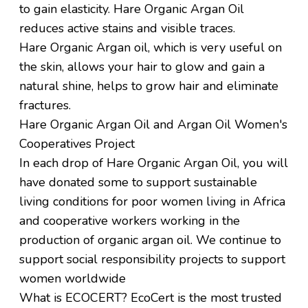
to gain
elasticity.
Hare
Organic Argan Oil
reduces active stains and visible traces.
Hare
Organic Argan oil, which is very
useful on
the skin, allows your hair to glow and gain a
natural shine,
helps to grow hair and eliminate
fractures.
Hare Organic Argan Oil and Argan Oil Women's
Cooperatives Project
In each drop of
Hare
Organic Argan Oil, you will
have donated some to support sustainable
living conditions for poor women living in Africa
and cooperative workers working in the
production of organic argan oil. We continue to
support social responsibility projects to support
women worldwide
What is ECOCERT?
EcoCert is the most trusted