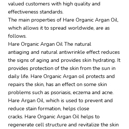
valued customers with high quality and
effectiveness standards.
The main properties of Hare Organic Argan Oil,
which allows it to spread worldwide, are as
follows.
Hare Organic Argan
Oil
The
natural
antiaging
and natural
antiwrinkle
effect reduces
the signs of
aging and
provides skin hydrating. It
provides protection of the skin from the sun in
daily life. Hare Organic Argan oil protects and
repairs
the skin, has
an effect on some skin
problems such as psoriasis, eczema and acne.
Hare Argan Oil, which is used to prevent and
reduce stain formation, helps close
cracks. Hare Organic Argan Oil
helps to
regenerate
cell structure
and
revitalize the skin