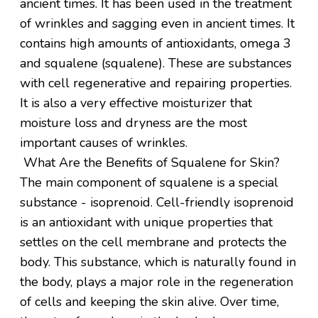
ancient times. It has been used in the treatment
of wrinkles and sagging even in ancient times. It
contains high amounts of antioxidants, omega 3
and squalene (squalene). These are substances
with cell regenerative and repairing properties.
It is also a very effective moisturizer that
moisture loss and dryness are the most
important causes of wrinkles.
What Are the Benefits of Squalene for Skin?
The main component of squalene is a special
substance - isoprenoid. Cell-friendly isoprenoid
is an antioxidant with unique properties that
settles on the cell membrane and protects the
body. This substance, which is naturally found in
the body, plays a major role in the regeneration
of cells and keeping the skin alive. Over time,