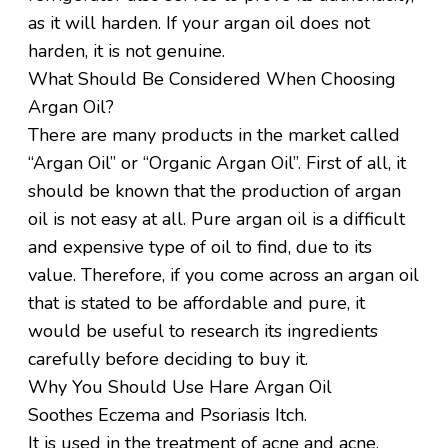
as it will harden. If your argan oil does not
harden, it is not genuine.
What Should Be Considered When Choosing
Argan Oil?
There are many products in the market called
“Argan Oil” or “Organic Argan Oil”. First of all, it
should be known that the production of argan
oil is not easy at all. Pure argan oil is a difficult
and expensive type of oil to find, due to its
value. Therefore, if you come across an argan oil
that is stated to be affordable and pure, it
would be useful to research its ingredients
carefully before deciding to buy it.
Why You Should Use Hare Argan Oil
Soothes Eczema and Psoriasis Itch.
It is used in the treatment of acne and acne.