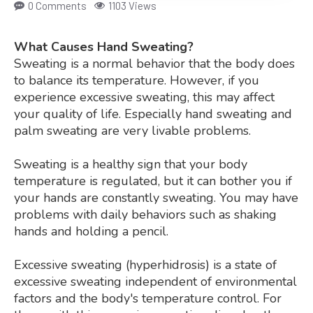
0 Comments
1103 Views
What Causes Hand Sweating?
Sweating is a normal behavior that the body does
to balance its temperature. However, if you
experience excessive sweating, this may affect
your quality of life. Especially hand sweating and
palm sweating are very livable problems.
Sweating is a healthy sign that your body
temperature is regulated, but it can bother you if
your hands are constantly sweating. You may have
problems with daily behaviors such as shaking
hands and holding a pencil.
Excessive sweating (hyperhidrosis) is a state of
excessive sweating independent of environmental
factors and the body's temperature control. For