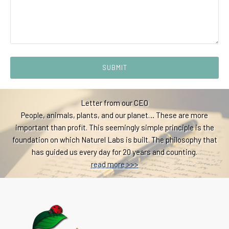
SUBMIT
Letter from our CEO
People, animals, plants, and our planet… These are more
important than profit. This seemingly simple principle is the
foundation on which Naturel Labs is built. The philosophy that
has guided us every day for 20 years and counting.
read more >>>