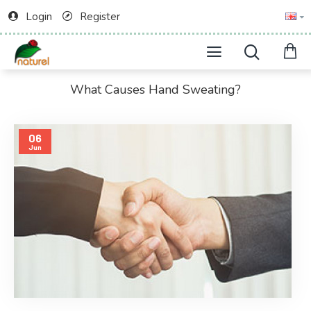
Login
Register
What Causes Hand Sweating?
06
Jun