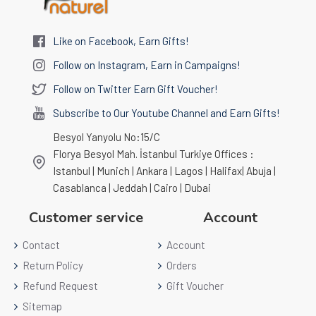
Like on Facebook, Earn Gifts!
Follow on Instagram, Earn in Campaigns!
Follow on Twitter Earn Gift Voucher!
Subscribe to Our Youtube Channel and Earn Gifts!
Besyol Yanyolu No:15/C
Florya Besyol Mah. İstanbul Turkiye Offices :
Istanbul | Munich | Ankara | Lagos | Halifax| Abuja |
Casablanca | Jeddah | Cairo | Dubai
Customer service
Account
Contact
Account
Return Policy
Orders
Refund Request
Gift Voucher
Sitemap