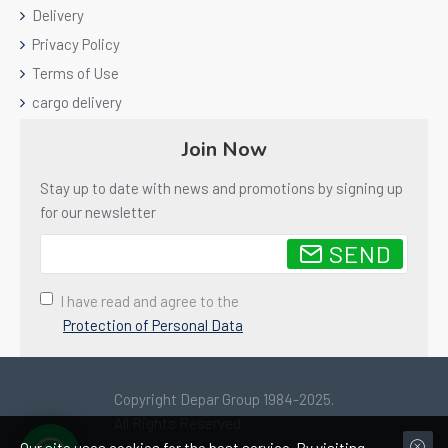
Delivery
Privacy Policy
Terms of Use
cargo delivery
Join Now
Stay up to date with news and promotions by signing up
for our newsletter
SEND
I have read and agree to the
Protection of Personal Data
Copyright Depar Group 1984-2025.
All Rights Reserved.