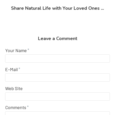
Share Natural Life with Your Loved Ones ...
Leave a Comment
Your Name
E-Mail
Web Site
Comments