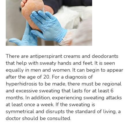
There are antiperspirant creams and deodorants
that help with sweaty hands and feet. It is seen
equally in men and women. It can begin to appear
after the age of 20. For a diagnosis of
hyperhidrosis to be made, there must be regional
and excessive sweating that lasts for at least 6
months. In addition, experiencing sweating attacks
at least once a week. If the sweating is
symmetrical and disrupts the standard of living, a
doctor should be consulted.