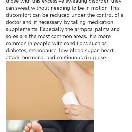
those with this excessive sweating disorder, they
can sweat without needing to be in motion. This
discomfort can be reduced under the control of a
doctor and, if necessary, by taking medication
supplements. Especially the armpits, palms and
soles are the most common areas. It is more
common in people with conditions such as
diabetes, menopause, low blood sugar, heart
attack, hormonal and continuous drug use.