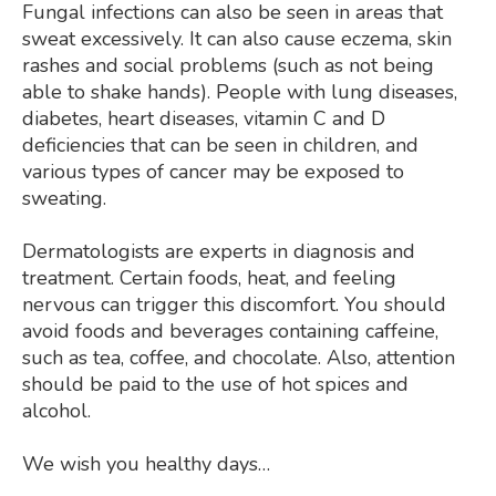
Fungal infections can also be seen in areas that
sweat excessively. It can also cause eczema, skin
rashes and social problems (such as not being
able to shake hands). People with lung diseases,
diabetes, heart diseases, vitamin C and D
deficiencies that can be seen in children, and
various types of cancer may be exposed to
sweating.
Dermatologists are experts in diagnosis and
treatment. Certain foods, heat, and feeling
nervous can trigger this discomfort. You should
avoid foods and beverages containing caffeine,
such as tea, coffee, and chocolate. Also, attention
should be paid to the use of hot spices and
alcohol.
We wish you healthy days…